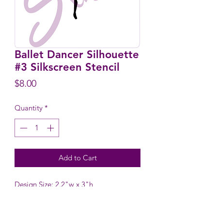
Ballet Dancer Silhouette
#3 Silkscreen Stencil
Price
$8.00
Quantity
*
Add to Cart
Design Size: 2.2"w x 3"h
Stencil Size: 5.9" wide x 6.1" high
including tab