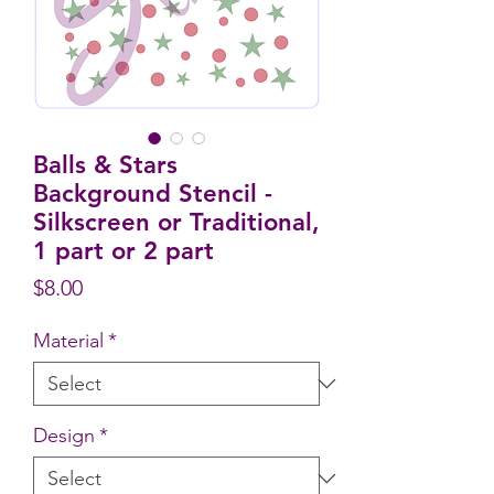
Balls & Stars
Background Stencil -
Silkscreen or Traditional,
1 part or 2 part
Price
$8.00
Material
*
Design
*