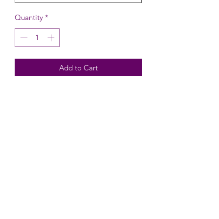
Quantity
*
Add to Cart
Design Area: 5" x 5"
Silkscreen Stencil Size: 5.9" wide x 6.1"
high including tab
Traditional Stencil Size: 5.5" wide x
5.9" high including tab
Works with the Stencil Genie
CARE INSTRUCTIONS
Wash before use.
To clean - Rinse with cool water, gently