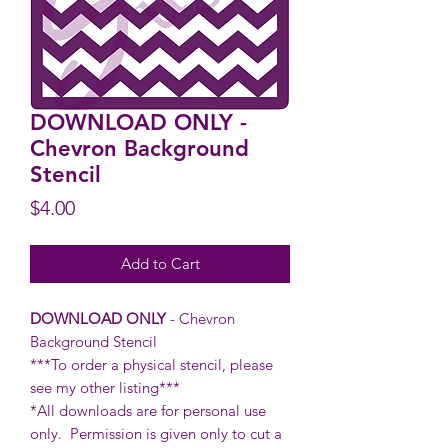
DOWNLOAD ONLY -
Chevron Background
Stencil
Price
$4.00
Add to Cart
DOWNLOAD ONLY
- Chevron
Background Stencil
***To order a physical stencil, please
see my other listing***
*All downloads are for personal use
only. Permission is given only to cut a