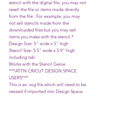
stencil with the digital file, you may not
resell the file or items made directly
from the file. For example, you may
not sell stencils made from the
downloaded files but you may sell
items you make with the stencil.*
Design Size: 5" wide x 5" high
Stencil Size: 5.5" wide x 5.9" high
including tab
Works with the Stencil Genie
***ATTN CRICUT DESIGN SPACE
USERS***
This is an .svg file which will need to be
resized if imported into Design Space.
To do so, once in your canvas, verify
that the proportions are locked (the
lock symbol between the width &
height measurements above the grid),
then change the width to 5.5" for a
traditional plastic stencil or vinyl