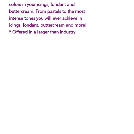
colors in your icings, fondant and
buttercream. From pastels to the most
intense tones you will ever achieve in
icings, fondant, buttercream and more!
* Offered in a larger than industry
standard bottle, The Sugar Art has
once again changed the game when it
comes to powerful colors, price and
size!
Additional Information
* These are
not
fat soluble and will
not
Ingredients & Allergen Info
color chocolate.
* Size: 35g of gel food color.
WATER, YELLOW 5, BLUE 1,
For a detailed tutorial and FAQ's on
XANTHAN GUM, CITRIC ACID,
Gel Colors,
CLICK HERE
!
SODIUM BENZOATE, POTASSIUM
SORBATE