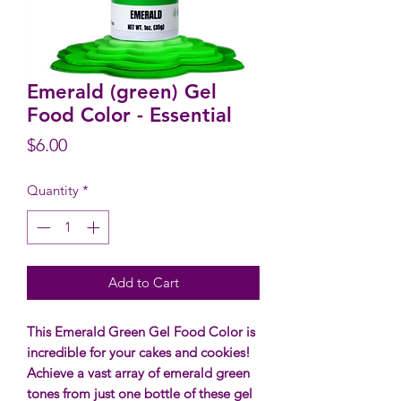
Emerald (green) Gel
Food Color - Essential
Price
$6.00
Quantity
*
Add to Cart
This Emerald Green Gel Food Color is
incredible for your cakes and cookies!
Achieve a vast array of emerald green
tones from just one bottle of these gel