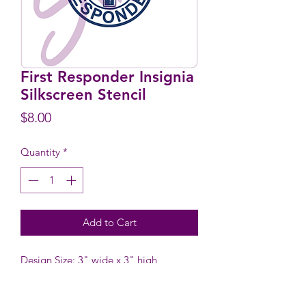
First Responder Insignia
Silkscreen Stencil
Price
$8.00
Quantity
*
Add to Cart
Design Size: 3" wide x 3" high
Stencil Size: 6.1" high x 5.9" wide
including tab