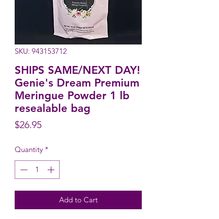
SKU: 943153712
SHIPS SAME/NEXT DAY!
Genie's Dream Premium
Meringue Powder 1 lb
resealable bag
Price
$26.95
Quantity
*
Add to Cart