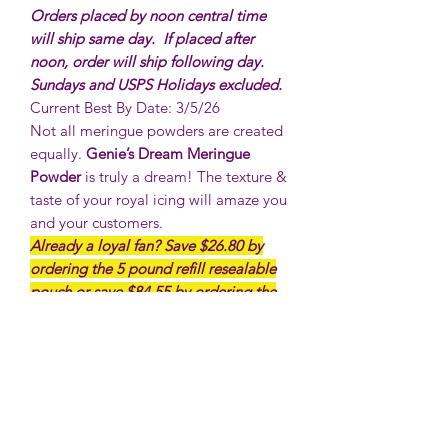
Orders placed by noon central time
will ship same day. If placed after
noon, order will ship following day.
Sundays and USPS Holidays excluded.
Current Best By Date: 3/5/26
Not all meringue powders are created
equally.
Genie’s Dream Meringue
Powder
is truly a dream! The texture &
taste of your royal icing will amaze you
and your customers.
Already a loyal fan? Save $26.80 by
ordering the 5 pound refill resealable
pouch or save $84.55 by ordering the
10 pound resealable poly pouch! It’s
perfect for refilling your 1 pound tubs
or putting into your own containers.
NOTE: THIS PRODUCT CANNOT BE
SHIPPED INTERNATIONALLY
***No Returns or refunds on food