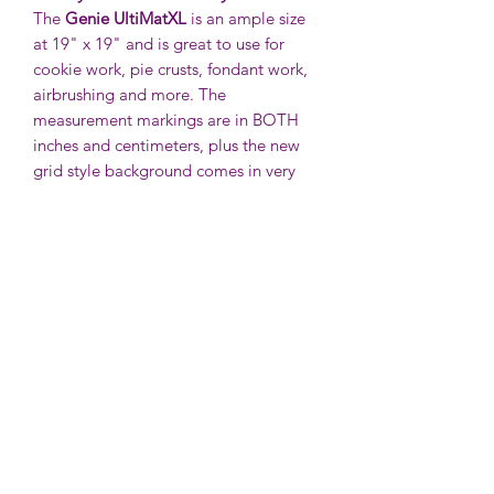
The
Genie UltiMatXL
is an ample size
at 19" x 19" and is great to use for
cookie work, pie crusts, fondant work,
airbrushing and more. The
measurement markings are in BOTH
inches and centimeters, plus the new
grid style background comes in very
handy.
No slipping and sliding thanks to our
super shiny back that helps hold the
mat in place while you're using it.
To clean your UltiMat, just use hot,
soapy water and then rinse clean. Once
it's dry, you can roll it up or just toss it
in a drawer. It won't bend or get
distorted! However, they are so handy,
you will want to leave one out on the
counter all the time!