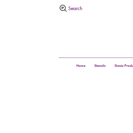
Home
Stencils
Genie Produ