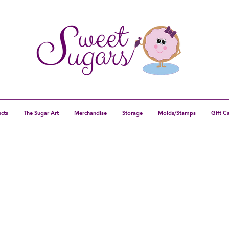
cts
The Sugar Art
Merchandise
Storage
Molds/Stamps
Gift C