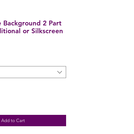
 Background 2 Part
ditional or Silkscreen
Add to Cart