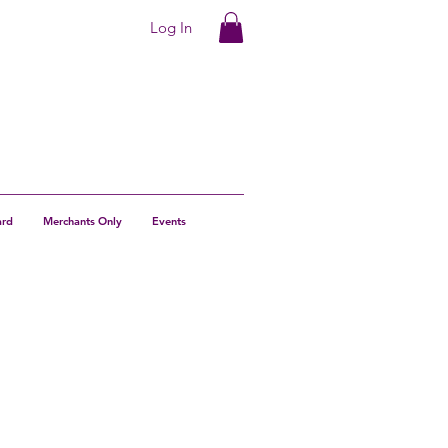
Log In
ard
Merchants Only
Events