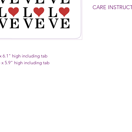
CARE INSTRUC
Wash before use.
To clean - Rinse wit
soapy sponge if need
Do NOT put in dish
 x 6.1" high including tab
e x 5.9" high including tab