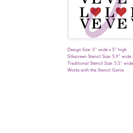
Design Size: 5" wide x 5" high
Silkscreen Stencil Size: 5.9" wide
Traditional Stencil Size: 5.5" wid
Works with the Stencil Genie