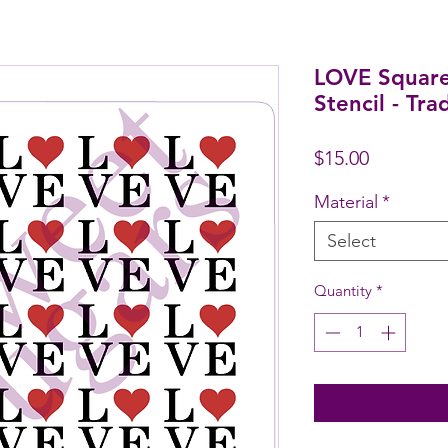
LOVE Square
Stencil - Tra
Price
$15.00
Material
*
Select
Quantity
*