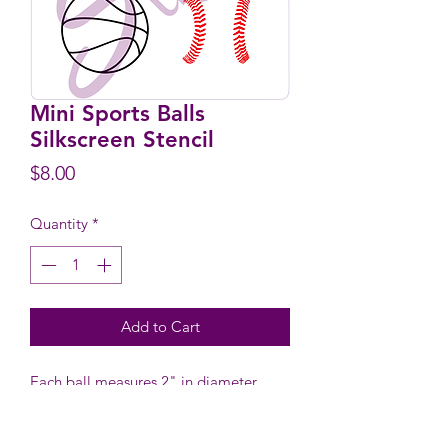
Mini Sports Balls
Silkscreen Stencil
Price
$8.00
Quantity
*
Add to Cart
Each ball measures 2" in diameter
Stencil Size: 5.9" wide x 6.1" high
including tab