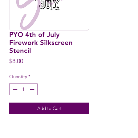
PYO 4th of July
Firework Silkscreen
Stencil
Price
$8.00
Quantity
*
Add to Cart
Design Size: 2.5" wide x 2.7" high
Stencil Size: 5.9" wide x 6.1" high