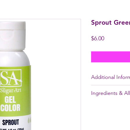
Sprout Gree
Price
$6.00
Additional Infor
* These are
not
fat 
Ingredients & Al
chocolate.
* Size: 35g of gel fo
WATER, YELLOW 5
For a detailed tutor
CITRIC ACID, SO
Colors,
CLICK HER
SORBATE