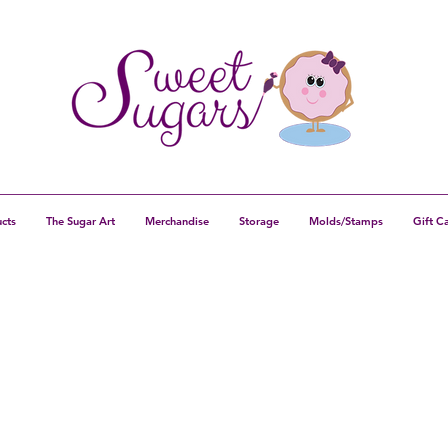
cts
The Sugar Art
Merchandise
Storage
Molds/Stamps
Gift C