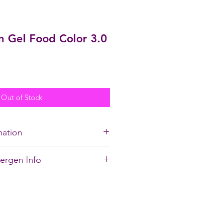
n Gel Food Color 3.0
Out of Stock
mation
soluble and will
not
color
lergen Info
od color.
, BLUE 2, XANTHAN GUM,
ial and FAQ's on Gel
DIUM BENZOATE, POTASSIUM
E
!