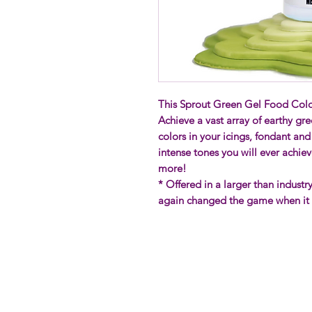
This Sprout Green Gel Food Color
Achieve a vast array of earthy gre
colors in your icings, fondant an
intense tones you will ever achie
more!
* Offered in a larger than indust
again changed the game when it c