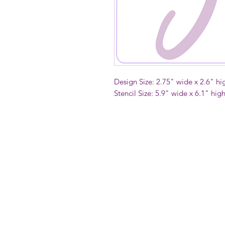
Design Size: 2.75" wide x 2.6" hi
Stencil Size: 5.9" wide x 6.1" hig