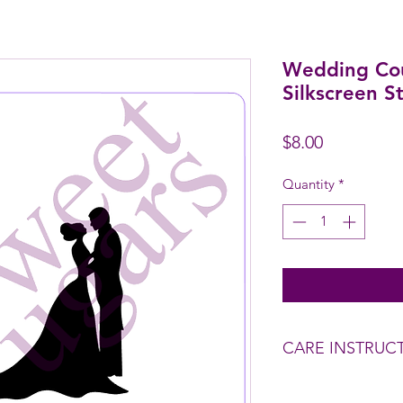
Wedding Cou
Silkscreen St
Price
$8.00
Quantity
*
CARE INSTRUC
Wash before use.
To clean - Rinse wit