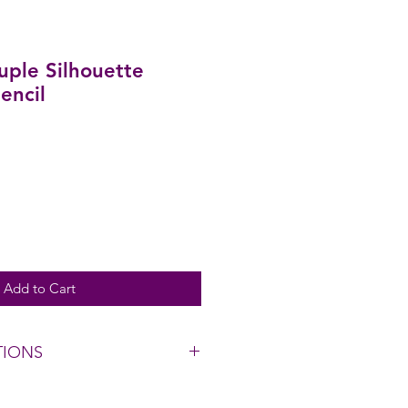
ple Silhouette
encil
Add to Cart
TIONS
h cool water, gently wipe with