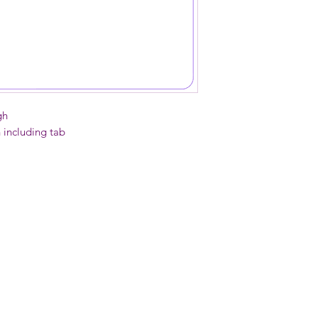
soapy sponge if need
Do NOT put in dish
gh
h including tab