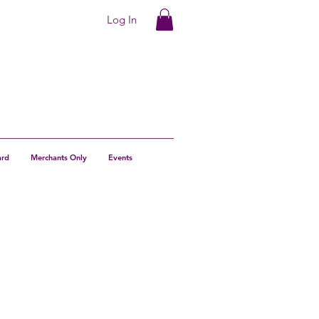
Log In
ard
Merchants Only
Events