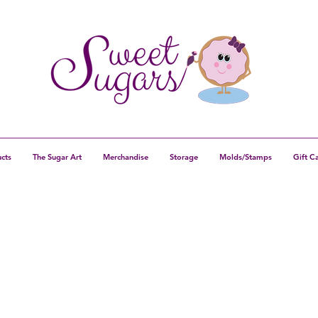
cts
The Sugar Art
Merchandise
Storage
Molds/Stamps
Gift C