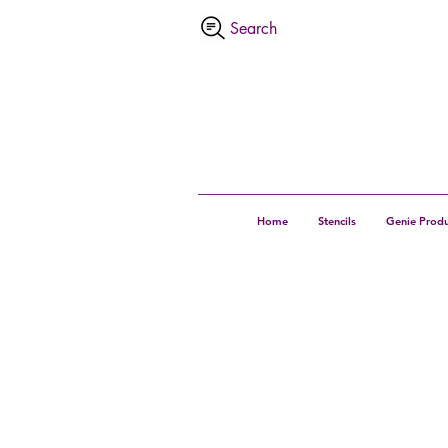
Home
Stencils
Genie Produ